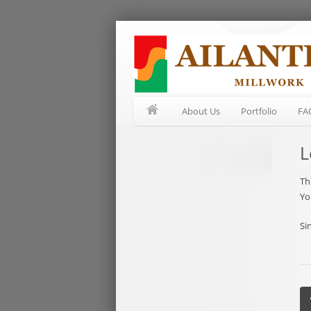
About Us
Portfolio
FA
L
Th
Yo
Si