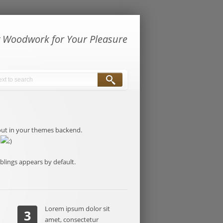
y Woodwork for Your Pleasure
ayout in your themes backend.
y
iblings appears by default.
Lorem ipsum dolor sit
3
amet, consectetur