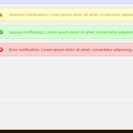
Attention notification. Lorem ipsum dolor sit amet, consectetur adipisci
Success notification. Lorem ipsum dolor sit amet, consectetur adipiscing
Error notification. Lorem ipsum dolor sit amet, consectetur adipiscing e