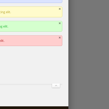
ng elit.
 elit.
lit.