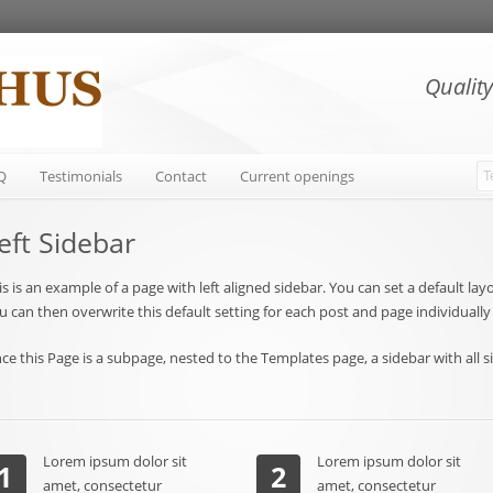
Qualit
Q
Testimonials
Contact
Current openings
eft Sidebar
is is an example of a page with left aligned sidebar. You can set a default l
u can then overwrite this default setting for each post and page individuall
nce this Page is a subpage, nested to the Templates page, a sidebar with all s
Lorem ipsum dolor sit
Lorem ipsum dolor sit
1
2
amet, consectetur
amet, consectetur