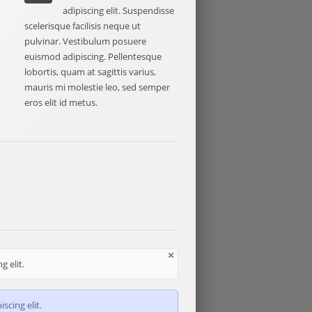
e
adipiscing elit. Suspendisse
scelerisque facilisis neque ut
pulvinar. Vestibulum posuere
euismod adipiscing. Pellentesque
lobortis, quam at sagittis varius,
mauris mi molestie leo, sed semper
eros elit id metus.
 elit.
scing elit.