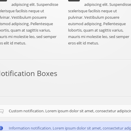
adipiscing elit. Suspendisse
adipiscing elit. Suspendiss
elerisque facilisis neque ut
scelerisque facilisis neque ut
lvinar. Vestibulum posuere
pulvinar. Vestibulum posuere
ismod adipiscing. Pellentesque
euismod adipiscing. Pellentesque
bortis, quam at sagittis varius,
lobortis, quam at sagittis varius,
uris mi molestie leo, sed semper
mauris mi molestie leo, sed semper
os elit id metus.
eros elit id metus.
otification Boxes
Custom notification. Lorem ipsum dolor sit amet, consectetur adipiscing
Information notification. Lorem ipsum dolor sit amet, consectetur adipi