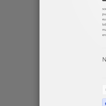
sc
pu
eu
lo
ma
er
N