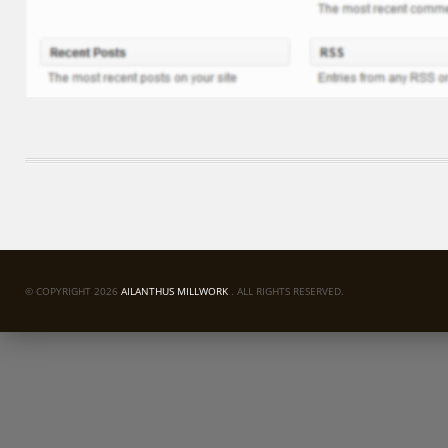
© COPYRIGHT 2026
AILANTHUS MILLWORK
. ALL RIGHTS RESERVED.