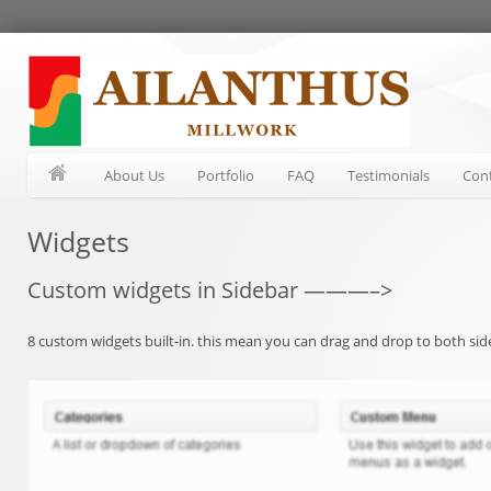
About Us
Portfolio
FAQ
Testimonials
Con
Widgets
Custom widgets in Sidebar ———–>
8 custom widgets built-in. this mean you can drag and drop to both side