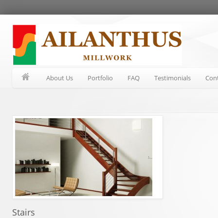
About Us
Portfolio
FAQ
Testimonials
Con
Stairs