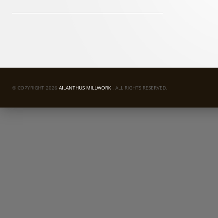
© COPYRIGHT 2026
AILANTHUS MILLWORK
. ALL RIGHTS RESERVED.