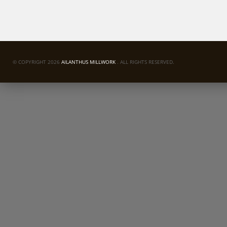
© COPYRIGHT 2026
AILANTHUS MILLWORK
. ALL RIGHTS RESERVED.