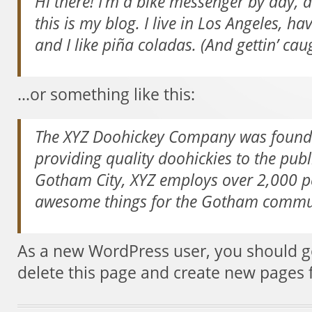
Hi there! I’m a bike messenger by day, a
this is my blog. I live in Los Angeles, h
and I like piña coladas. (And gettin’ caug
…or something like this:
The XYZ Doohickey Company was founde
providing quality doohickies to the publ
Gotham City, XYZ employs over 2,000 pe
awesome things for the Gotham commu
As a new WordPress user, you should 
delete this page and create new pages 