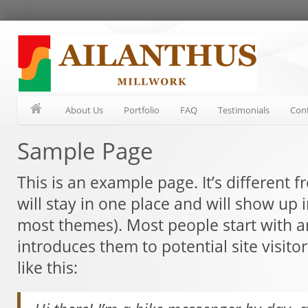
About Us
Portfolio
FAQ
Testimonials
Con
Sample Page
This is an example page. It’s different 
will stay in one place and will show up i
most themes). Most people start with a
introduces them to potential site visito
like this: